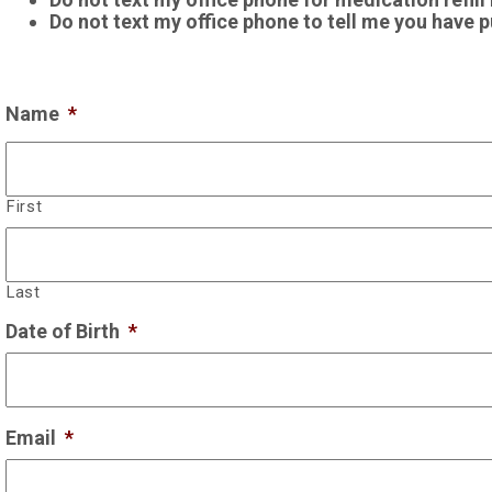
Do not text my office phone to tell me you have put
Name
*
First
Last
Date of Birth
*
Email
*