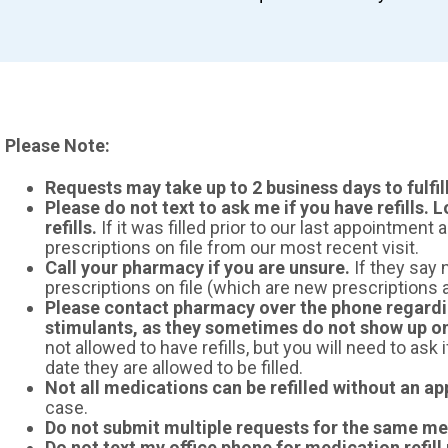
Please Note:
Requests may take up to 2 business days to fulfil
Please do not text to ask me if you have refills. L
refills.
If it was filled prior to our last appointment a
prescriptions on file from our most recent visit.
Call your pharmacy if you are unsure.
If they say n
prescriptions on file (which are new prescriptions an
Please contact pharmacy over the phone regardi
stimulants, as they sometimes do not show up o
not allowed to have refills, but you will need to ask 
date they are allowed to be filled.
Not all medications can be refilled without an a
case.
Do not submit multiple requests for the same me
Do not text my office phone for medication refill