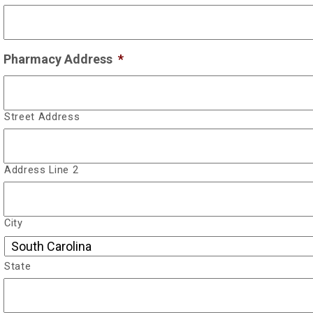
Pharmacy Address
*
Street Address
Address Line 2
City
State