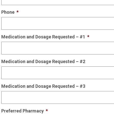
Phone
*
Medication and Dosage Requested – #1
*
Medication and Dosage Requested – #2
Medication and Dosage Requested – #3
Preferred Pharmacy
*