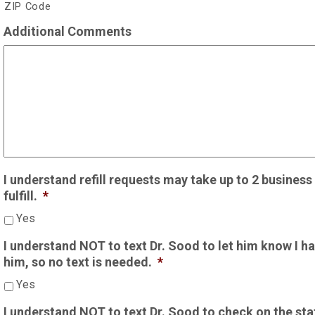
ZIP Code
Additional Comments
I understand refill requests may take up to 2 busines
fulfill.
*
Yes
I understand NOT to text Dr. Sood to let him know I hav
him, so no text is needed.
*
Yes
I understand NOT to text Dr. Sood to check on the status