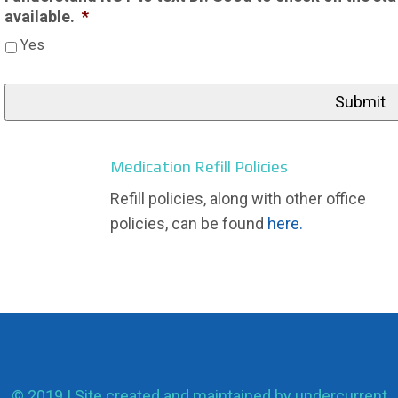
available.
*
Yes
Medication Refill Policies
Refill policies, along with other office
policies, can be found
here.
© 2019 | Site created and maintained by
undercurrent