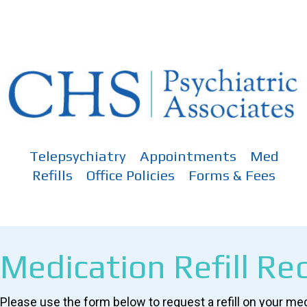
Skip
to
content
Telepsychiatry
Appointments
Med
Refills
Office Policies
Forms & Fees
Medication Refill Re
Please use the form below to request a refill on your me